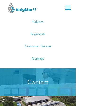
Kalykim Indústria Química
(51) 3044.8000
(51) 99659.2814
Kalykim
Segments
Customer Service
Contact
Contact