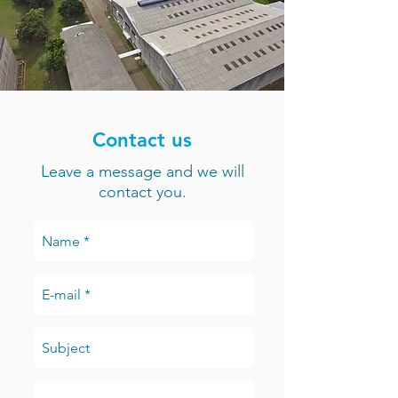
Contact us
Leave a message and we will
contact you.