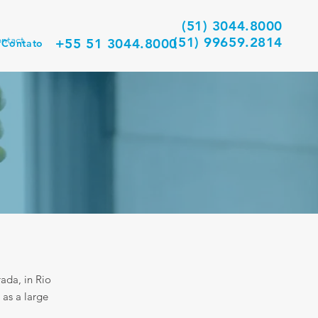
(51) 3044.8000
ntact
(51) 99659.2814
+55 51 3044.8000
Contato
ada, in Rio
 as a large