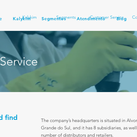
Kalykim
Segments
Customer Service
Co
e
Kalykim
Segmentos
Atendimento
Blog
Service
d find
The company’s headquarters is situated in Alvor
Grande do Sul, and it has 8 subsidiaries, as well
number of distributors and retailers.