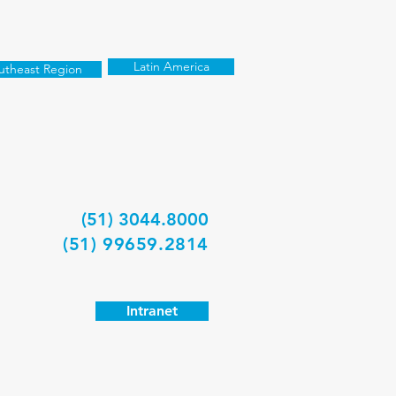
Latin America
utheast Region
(51) 3044.8000
(51) 99659.2814
Intranet