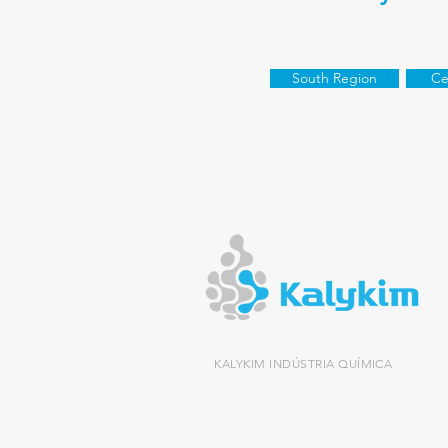
South Region
Ce
KALYKIM INDÚSTRIA QUÍMICA