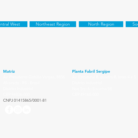
ntral West
Northeast Region
North Region
So
Matriz
Planta Fabril Sergipe
Av. Presidente Getúlio Vargas, 8856
Av. Estrutural B, quadra B, lotes 4 e 5
Alvorada - RS - Brasil
Distrito Industrial
Distrito Industrial
Nsa Sra do Socorro/SE
CEP 94836-000
CEP 49160-000
CNPJ 01415865/0001-81