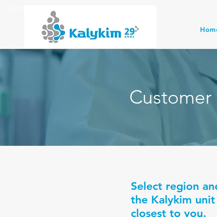
Kalykim Indústria Química
Hom
Customer 
Select region an
the Kalykim unit
closest to you.